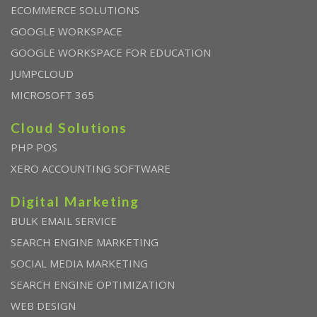
ECOMMERCE SOLUTIONS
GOOGLE WORKSPACE
GOOGLE WORKSPACE FOR EDUCATION
JUMPCLOUD
MICROSOFT 365
Cloud Solutions
PHP POS
XERO ACCOUNTING SOFTWARE
Digital Marketing
BULK EMAIL SERVICE
SEARCH ENGINE MARKETING
SOCIAL MEDIA MARKETING
SEARCH ENGINE OPTIMIZATION
WEB DESIGN