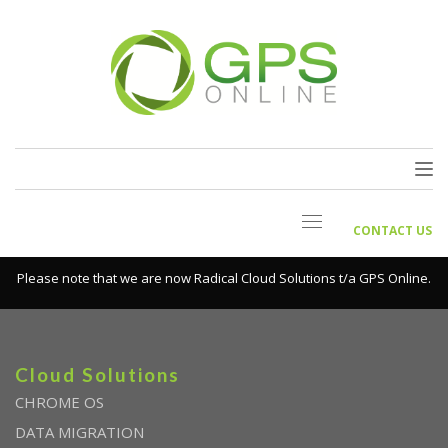
CONTACT US
Please note that we are now Radical Cloud Solutions t/a GPS Online.
Cloud Solutions
CHROME OS
DATA MIGRATION