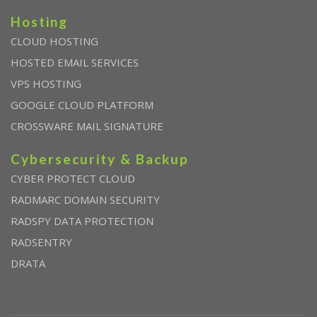
Hosting
CLOUD HOSTING
HOSTED EMAIL SERVICES
VPS HOSTING
GOOGLE CLOUD PLATFORM
CROSSWARE MAIL SIGNATURE
Cybersecurity & Backup
CYBER PROTECT CLOUD
RADMARC DOMAIN SECURITY
RADSPY DATA PROTECTION
RADSENTRY
DRATA