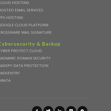
CLOUD HOSTING
HOSTED EMAIL SERVICES
VPS HOSTING
GOOGLE CLOUD PLATFORM
CROSSWARE MAIL SIGNATURE
Cybersecurity & Backup
CYBER PROTECT CLOUD
RADMARC DOMAIN SECURITY
RADSPY DATA PROTECTION
RADSENTRY
DRATA