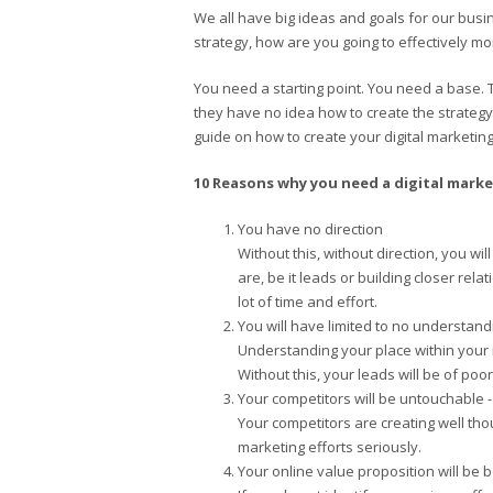
We all have big ideas and goals for our busin
strategy, how are you going to effectively m
You need a starting point. You need a base. 
they have no idea how to create the strategy f
guide on how to create your digital marketin
10 Reasons why you need a digital marke
You have no direction
Without this, without direction, you wi
are, be it leads or building closer re
lot of time and effort.
You will have limited to no understand
Understanding your place within your i
Without this, your leads will be of poor
Your competitors will be untouchable - 
Your competitors are creating well tho
marketing efforts seriously.
Your online value proposition will be b