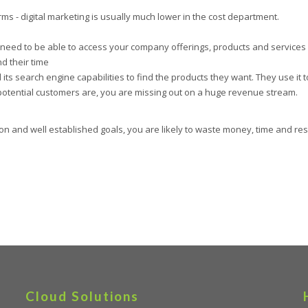
s - digital marketing is usually much lower in the cost department.
 need to be able to access your company offerings, products and services
d their time
ts search engine capabilities to find the products they want. They use it 
potential customers are, you are missing out on a huge revenue stream.
ion and well established goals, you are likely to waste money, time and res
Cloud Solutions