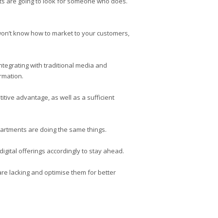
ients are going to look for someone who does.
u won’t know how to market to your customers,
ntegrating with traditional media and
rmation.
itive advantage, as well as a sufficient
epartments are doing the same things.
igital offerings accordingly to stay ahead.
 are lacking and optimise them for better