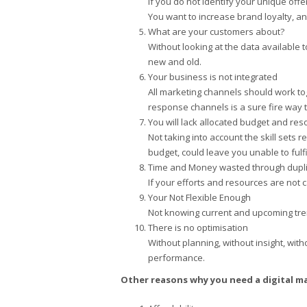
If you do not identify your unique offe
You want to increase brand loyalty, and 
What are your customers about?
Without looking at the data available 
new and old.
Your business is not integrated
All marketing channels should work tog
response channels is a sure fire way t
You will lack allocated budget and re
Not taking into account the skill sets 
budget, could leave you unable to fulfi
Time and Money wasted through dupli
If your efforts and resources are not 
Your Not Flexible Enough
Not knowing current and upcoming trend
There is no optimisation
Without planning, without insight, with
performance.
Other reasons why you need a digital m