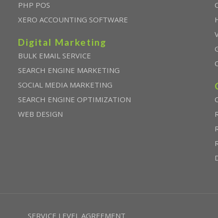
PHP POS
XERO ACCOUNTING SOFTWARE
Digital Marketing
BULK EMAIL SERVICE
SEARCH ENGINE MARKETING
SOCIAL MEDIA MARKETING
SEARCH ENGINE OPTIMIZATION
WEB DESIGN
SERVICE LEVEL AGREEMENT