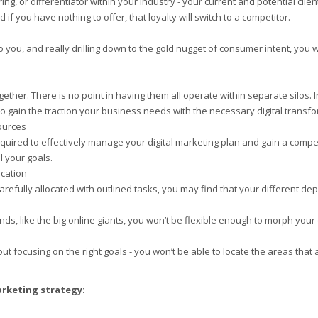
ring, or differentiator within your industry - your current and potential cl
if you have nothing to offer, that loyalty will switch to a competitor.
to you, and really drilling down to the gold nugget of consumer intent, yo
ether. There is no point in having them all operate within separate silos. I
o gain the traction your business needs with the necessary digital transfo
sources
required to effectively manage your digital marketing plan and gain a compet
l your goals.
cation
carefully allocated with outlined tasks, you may find that your different d
s, like the big online giants, you won’t be flexible enough to morph your d
out focusing on the right goals - you won’t be able to locate the areas that
arketing strategy: