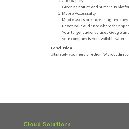
Affordability
Given its nature and numerous platform
Mobile Accessibility
Mobile users are increasing, and they
Reach your audience where they spen
Your target audience uses Google and i
your company is not available where 
Conclusion:
Ultimately you need direction. Without direct
Cloud Solutions