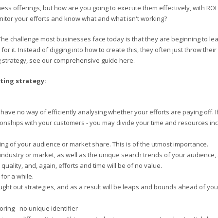
ess offerings, but how are you going to execute them effectively, with ROI 
onitor your efforts and know what and what isn't working?
The challenge most businesses face today is that they are beginning to lear
or it. Instead of digging into how to create this, they often just throw the
g strategy, see our comprehensive guide here.
ting strategy:
ll have no way of efficiently analysing whether your efforts are paying off.
lationships with your customers - you may divide your time and resources in
ing of your audience or market share. This is of the utmost importance.
ndustry or market, as well as the unique search trends of your audience, a
 quality, and, again, efforts and time will be of no value.
for a while.
ught out strategies, and as a result will be leaps and bounds ahead of you 
oring - no unique identifier