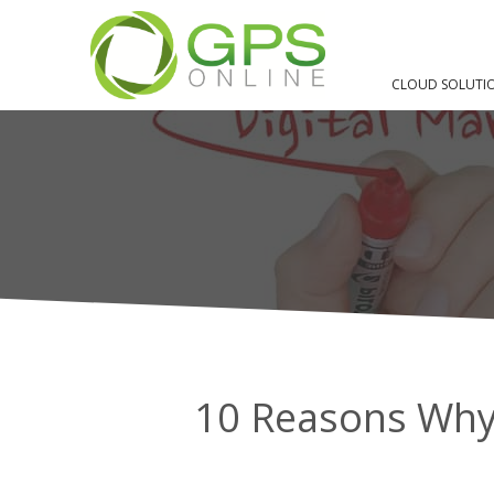
HOME
BLOG
DIGITAL MARKETING
10 REASONS WHY YOU NE
CLOUD SOLUTI
10 Reasons Why 