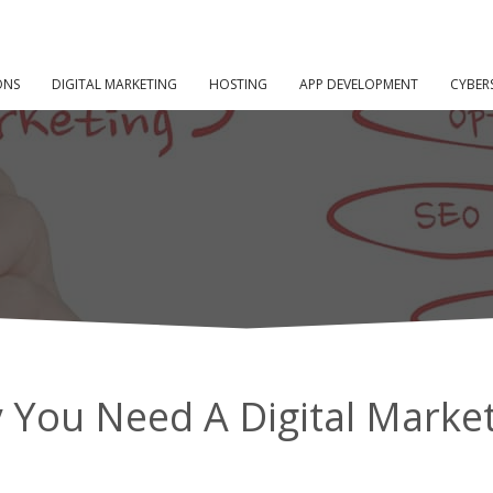
10 Reasons
ED A DIGITAL MARKETING STRATEGY
ONS
DIGITAL MARKETING
HOSTING
APP DEVELOPMENT
CYBER
You Need A Digital Market