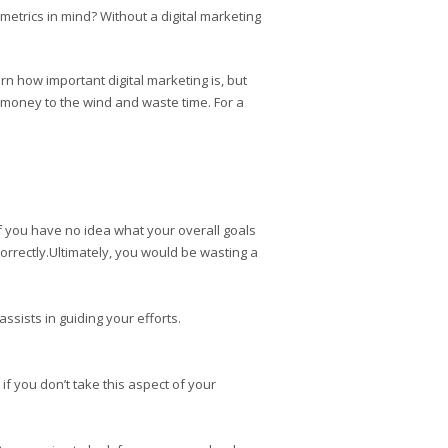
metrics in mind? Without a digital marketing
n how important digital marketing is, but
ir money to the wind and waste time. For a
 If you have no idea what your overall goals
correctly.Ultimately, you would be wasting a
ssists in guiding your efforts.
if you don’t take this aspect of your