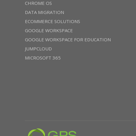
CHROME OS
DATA MIGRATION
ECOMMERCE SOLUTIONS
GOOGLE WORKSPACE
GOOGLE WORKSPACE FOR EDUCATION
JUMPCLOUD
MICROSOFT 365