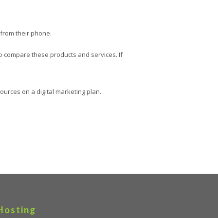
 from their phone.
to compare these products and services. If
ources on a digital marketing plan.
Hosting