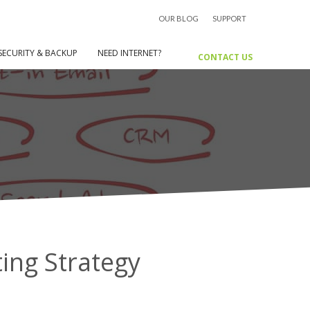
OUR BLOG
SUPPORT
 Why You Need A Digital Marketing
Strategy
SECURITY & BACKUP
NEED INTERNET?
CONTACT US
ing Strategy