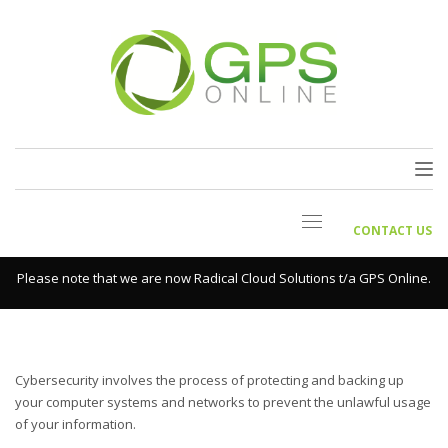
CONTACT US
Please note that we are now Radical Cloud Solutions t/a GPS Online.
Cybersecurity involves the process of protecting and backing up
your computer systems and networks to prevent the unlawful usage
of your information.