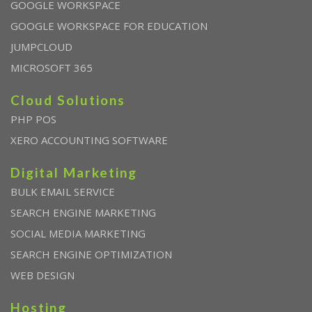
GOOGLE WORKSPACE
GOOGLE WORKSPACE FOR EDUCATION
JUMPCLOUD
MICROSOFT 365
Cloud Solutions
PHP POS
XERO ACCOUNTING SOFTWARE
Digital Marketing
BULK EMAIL SERVICE
SEARCH ENGINE MARKETING
SOCIAL MEDIA MARKETING
SEARCH ENGINE OPTIMIZATION
WEB DESIGN
Hosting