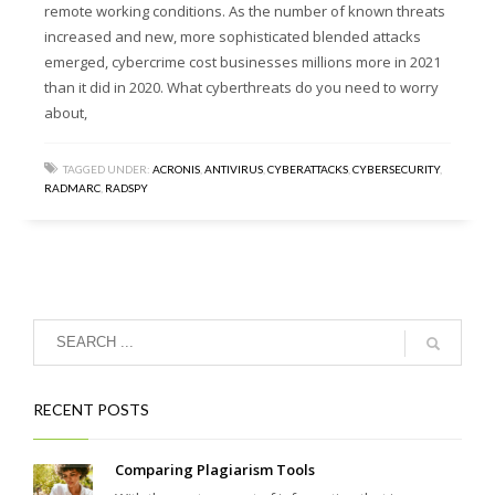
remote working conditions. As the number of known threats
increased and new, more sophisticated blended attacks
emerged, cybercrime cost businesses millions more in 2021
than it did in 2020. What cyberthreats do you need to worry
about,
TAGGED UNDER:
ACRONIS
,
ANTIVIRUS
,
CYBERATTACKS
,
CYBERSECURITY
,
RADMARC
,
RADSPY
RECENT POSTS
Comparing Plagiarism Tools