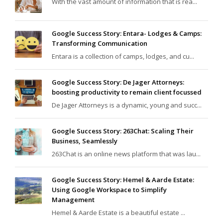
With the vast amount of information that is rea...
Google Success Story: Entara- Lodges & Camps:
Transforming Communication
Entara is a collection of camps, lodges, and cu...
Google Success Story: De Jager Attorneys:
boosting productivity to remain client focussed
De Jager Attorneys is a dynamic, young and succ...
Google Success Story: 263Chat: Scaling Their
Business, Seamlessly
263Chat is an online news platform that was lau...
Google Success Story: Hemel & Aarde Estate:
Using Google Workspace to Simplify
Management
Hemel & Aarde Estate is a beautiful estate ...