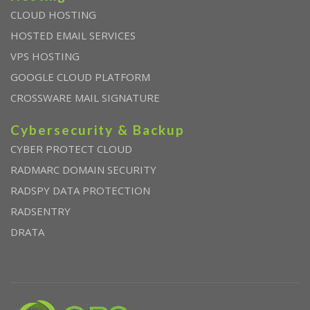
CLOUD HOSTING
HOSTED EMAIL SERVICES
VPS HOSTING
GOOGLE CLOUD PLATFORM
CROSSWARE MAIL SIGNATURE
Cybersecurity & Backup
CYBER PROTECT CLOUD
RADMARC DOMAIN SECURITY
RADSPY DATA PROTECTION
RADSENTRY
DRATA