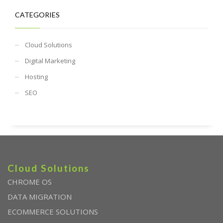
CATEGORIES
Cloud Solutions
Digital Marketing
Hosting
SEO
Cloud Solutions
CHROME OS
DATA MIGRATION
ECOMMERCE SOLUTIONS