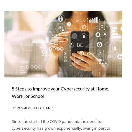
5 Steps to Improve your Cybersecurity at Home,
Work, or School
BY
RCS-ADMIN8SDFK0SNC
Since the start of the COVID pandemic the need for
cybersecurity has grown exponentially, owing in part to