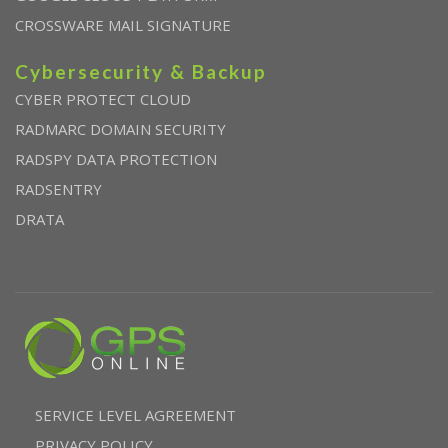
CROSSWARE MAIL SIGNATURE
Cybersecurity & Backup
CYBER PROTECT CLOUD
RADMARC DOMAIN SECURITY
RADSPY DATA PROTECTION
RADSENTRY
DRATA
SERVICE LEVEL AGREEMENT
PRIVACY POLICY