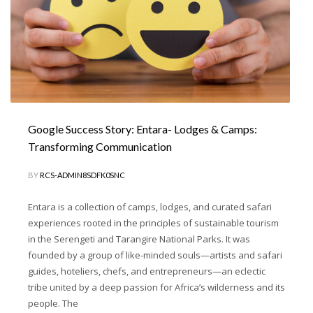
Google Success Story: Entara- Lodges & Camps:
Transforming Communication
BY
RCS-ADMIN8SDFK0SNC
Entara is a collection of camps, lodges, and curated safari
experiences rooted in the principles of sustainable tourism
in the Serengeti and Tarangire National Parks. It was
founded by a group of like-minded souls—artists and safari
guides, hoteliers, chefs, and entrepreneurs—an eclectic
tribe united by a deep passion for Africa’s wilderness and its
people. The