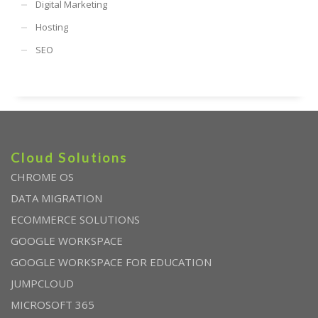
Digital Marketing
Hosting
SEO
Cloud Solutions
CHROME OS
DATA MIGRATION
ECOMMERCE SOLUTIONS
GOOGLE WORKSPACE
GOOGLE WORKSPACE FOR EDUCATION
JUMPCLOUD
MICROSOFT 365