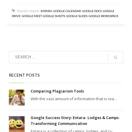
TAGGED UNDER:
ENTARA
,
GOOGLE CALENDAR
,
GOOGLE DOCS
,
GOOGLE
DRIVE
,
GOOGLE MEET
,
GOOGLE SHEETS
,
GOOGLE SLIDES
,
GOOGLE WORKSPACE
RECENT POSTS
Comparing Plagiarism Tools
With the vast amount of information that is rea...
Google Success Story: Entara- Lodges & Camps:
Transforming Communication
Entara is a collection of camps, lodges, and cu...