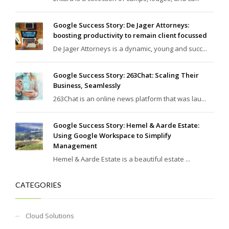
Google Success Story: De Jager Attorneys:
boosting productivity to remain client focussed
De Jager Attorneys is a dynamic, young and succ...
Google Success Story: 263Chat: Scaling Their
Business, Seamlessly
263Chat is an online news platform that was lau...
Google Success Story: Hemel & Aarde Estate:
Using Google Workspace to Simplify
Management
Hemel & Aarde Estate is a beautiful estate ...
CATEGORIES
Cloud Solutions