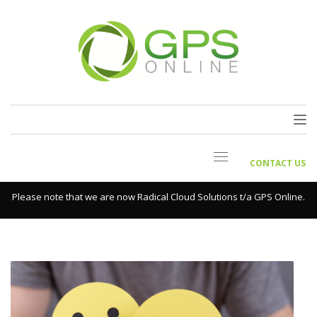
CONTACT US
Please note that we are now Radical Cloud Solutions t/a GPS Online.