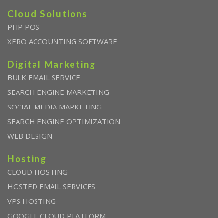
Cloud Solutions
PHP POS
XERO ACCOUNTING SOFTWARE
Digital Marketing
BULK EMAIL SERVICE
SEARCH ENGINE MARKETING
SOCIAL MEDIA MARKETING
SEARCH ENGINE OPTIMIZATION
WEB DESIGN
Hosting
CLOUD HOSTING
HOSTED EMAIL SERVICES
VPS HOSTING
GOOGLE CLOUD PLATFORM