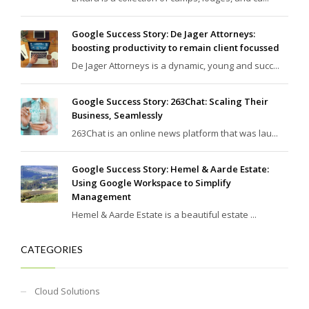
Google Success Story: De Jager Attorneys:
boosting productivity to remain client focussed
De Jager Attorneys is a dynamic, young and succ...
Google Success Story: 263Chat: Scaling Their
Business, Seamlessly
263Chat is an online news platform that was lau...
Google Success Story: Hemel & Aarde Estate:
Using Google Workspace to Simplify
Management
Hemel & Aarde Estate is a beautiful estate ...
CATEGORIES
Cloud Solutions