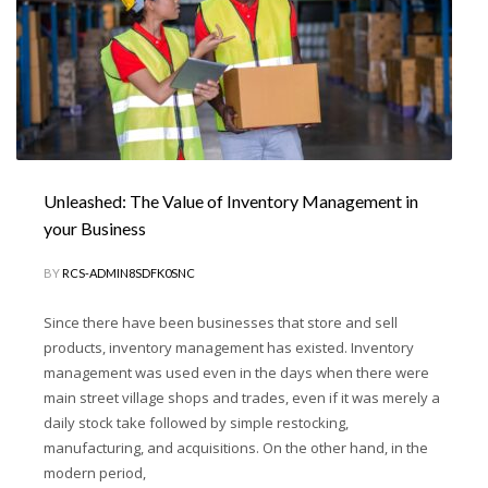
Unleashed: The Value of Inventory Management in
your Business
BY
RCS-ADMIN8SDFK0SNC
Since there have been businesses that store and sell
products, inventory management has existed. Inventory
management was used even in the days when there were
main street village shops and trades, even if it was merely a
daily stock take followed by simple restocking,
manufacturing, and acquisitions. On the other hand, in the
modern period,