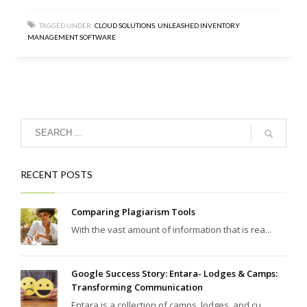
TAGGED UNDER:
CLOUD SOLUTIONS
,
UNLEASHED INVENTORY
MANAGEMENT SOFTWARE
RECENT POSTS
Comparing Plagiarism Tools
With the vast amount of information that is rea...
Google Success Story: Entara- Lodges & Camps:
Transforming Communication
Entara is a collection of camps, lodges, and cu...