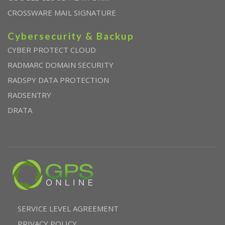
CROSSWARE MAIL SIGNATURE
Cybersecurity & Backup
CYBER PROTECT CLOUD
RADMARC DOMAIN SECURITY
RADSPY DATA PROTECTION
RADSENTRY
DRATA
SERVICE LEVEL AGREEMENT
PRIVACY POLICY