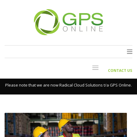
CONTACT US
Please note that we are now Radical Cloud Solutions t/a GPS Online.