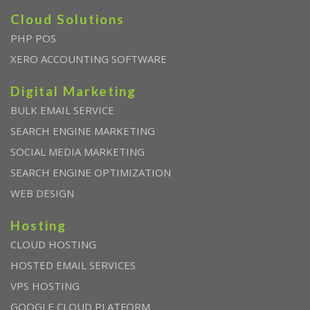
Cloud Solutions
PHP POS
XERO ACCOUNTING SOFTWARE
Digital Marketing
BULK EMAIL SERVICE
SEARCH ENGINE MARKETING
SOCIAL MEDIA MARKETING
SEARCH ENGINE OPTIMIZATION
WEB DESIGN
Hosting
CLOUD HOSTING
HOSTED EMAIL SERVICES
VPS HOSTING
GOOGLE CLOUD PLATFORM