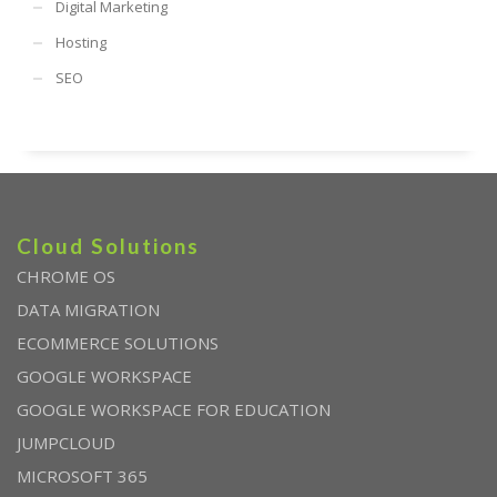
Digital Marketing
Hosting
SEO
Cloud Solutions
CHROME OS
DATA MIGRATION
ECOMMERCE SOLUTIONS
GOOGLE WORKSPACE
GOOGLE WORKSPACE FOR EDUCATION
JUMPCLOUD
MICROSOFT 365